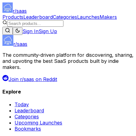
r/saas
Products
Leaderboard
Categories
Launches
Makers
Sign In
Sign Up
r/saas
The community-driven platform for discovering, sharing,
and upvoting the best SaaS products built by indie
makers.
Join r/saas on Reddit
Explore
Today
Leaderboard
Categories
Upcoming Launches
Bookmarks