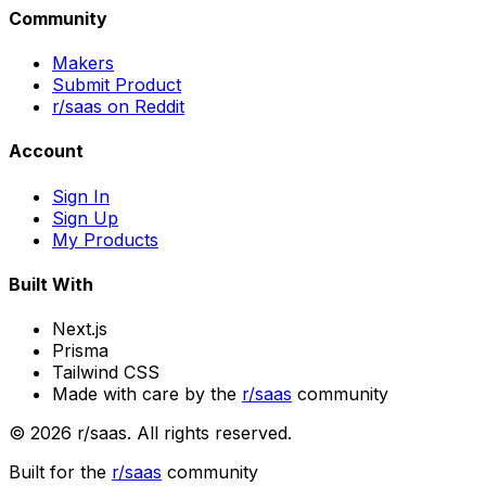
Community
Makers
Submit Product
r/saas on Reddit
Account
Sign In
Sign Up
My Products
Built With
Next.js
Prisma
Tailwind CSS
Made with care by the
r/saas
community
©
2026
r/saas. All rights reserved.
Built for the
r/saas
community